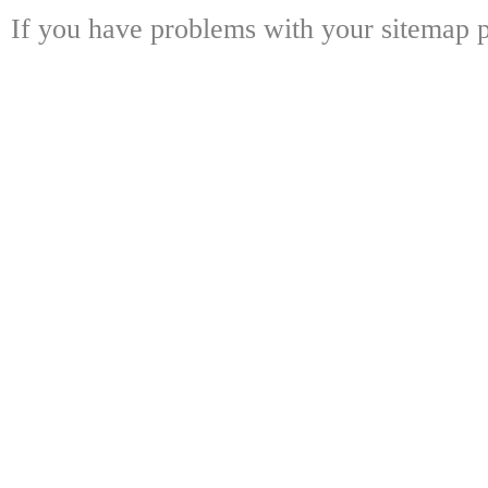
If you have problems with your sitemap p