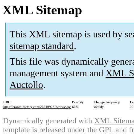
XML Sitemap
This XML sitemap is used by se
sitemap standard
.
This file was dynamically gener
management system and
XML Si
Auctollo
.
URL
Priority
Change frequency
La
https://croom-factory.com/20240923_workshop/
60%
Weekly
20
Dynamically generated with
XML Sitemap
template is released under the GPL and fr