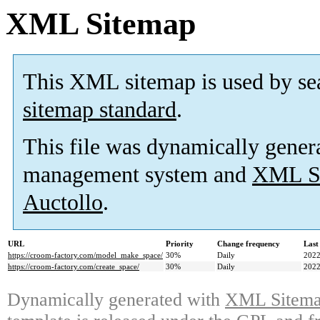
XML Sitemap
This XML sitemap is used by se
sitemap standard
.
This file was dynamically gener
management system and
XML Si
Auctollo
.
URL
Priority
Change frequency
Last
https://croom-factory.com/model_make_space/
30%
Daily
2022
https://croom-factory.com/create_space/
30%
Daily
2022
Dynamically generated with
XML Sitemap