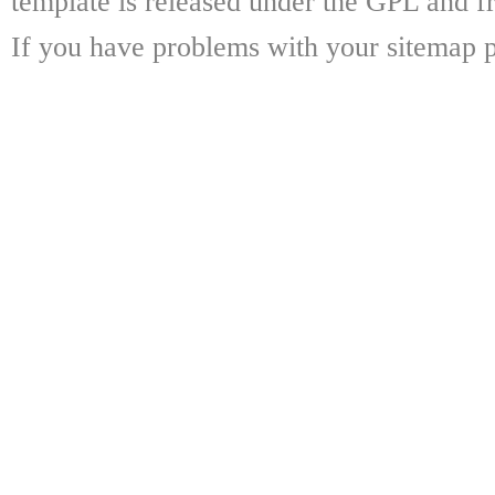
template is released under the GPL and fr
If you have problems with your sitemap p